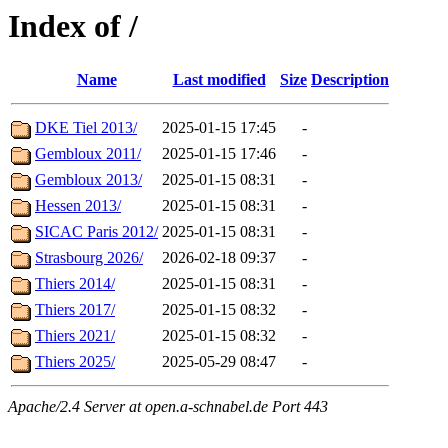
Index of /
Name
Last modified
Size
Description
DKE Tiel 2013/
2025-01-15 17:45
-
Gembloux 2011/
2025-01-15 17:46
-
Gembloux 2013/
2025-01-15 08:31
-
Hessen 2013/
2025-01-15 08:31
-
SICAC Paris 2012/
2025-01-15 08:31
-
Strasbourg 2026/
2026-02-18 09:37
-
Thiers 2014/
2025-01-15 08:31
-
Thiers 2017/
2025-01-15 08:32
-
Thiers 2021/
2025-01-15 08:32
-
Thiers 2025/
2025-05-29 08:47
-
Apache/2.4 Server at open.a-schnabel.de Port 443