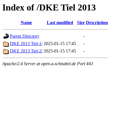
Index of /DKE Tiel 2013
Name
Last modified
Size
Description
Parent Directory
-
DKE 2013 Tiel-1/
2025-01-15 17:45
-
DKE 2013 Tiel-2/
2025-01-15 17:45
-
Apache/2.4 Server at open.a-schnabel.de Port 443