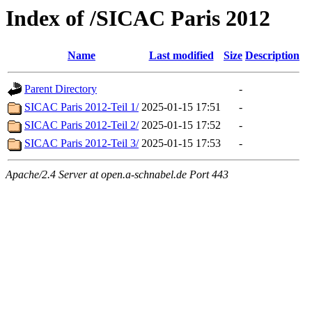
Index of /SICAC Paris 2012
Name
Last modified
Size
Description
Parent Directory
-
SICAC Paris 2012-Teil 1/
2025-01-15 17:51
-
SICAC Paris 2012-Teil 2/
2025-01-15 17:52
-
SICAC Paris 2012-Teil 3/
2025-01-15 17:53
-
Apache/2.4 Server at open.a-schnabel.de Port 443